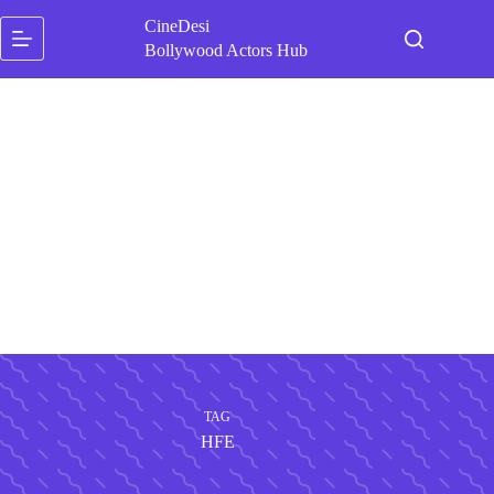
Skip
CineDesi
to
content
Bollywood Actors Hub
TAG
HFE