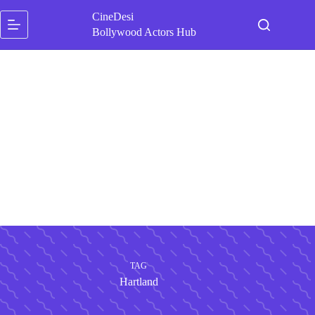
Skip
CineDesi
to
content
Bollywood Actors Hub
TAG
Hartland