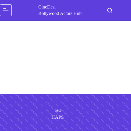
Skip
CineDesi
to
content
Bollywood Actors Hub
TAG
HAPS