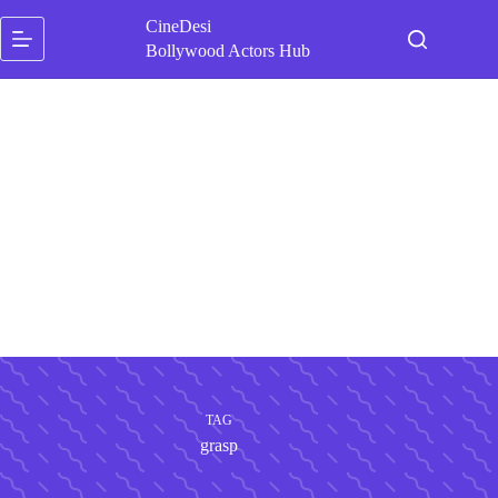
Skip
CineDesi
to
content
Bollywood Actors Hub
TAG
grasp