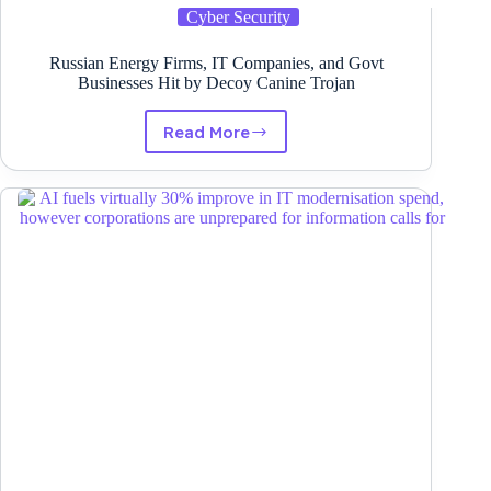
Cyber Security
Russian Energy Firms, IT Companies, and Govt
Businesses Hit by Decoy Canine Trojan
Read More
Russian
Energy
Firms,
IT
Companies,
and
Govt
Businesses
Hit
by
Decoy
Canine
Trojan