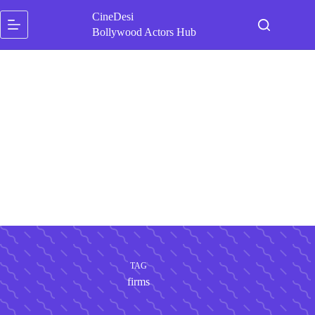
Skip
CineDesi
to
content
Bollywood Actors Hub
TAG
firms