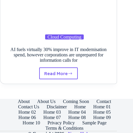
Cloud Computing
AI fuels virtually 30% improve in IT modernisation
spend, however corporations are unprepared for
information calls for
Read More
AI
fuels
virtually
30%
improve
About
About Us
Coming Soon
Contact
in
Contact Us
Disclaimer
Home
Home 01
IT
Home 02
Home 03
Home 04
Home 05
modernisation
Home 06
Home 07
Home 08
Home 09
spend,
Home 10
Privacy Policy
Sample Page
however
Terms & Conditions
corporations