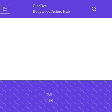
Skip
CineDesi
to
content
Bollywood Actors Hub
TAG
Field