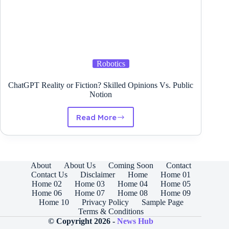
Robotics
ChatGPT Reality or Fiction? Skilled Opinions Vs. Public
Notion
Read More
ChatGPT
Reality
or
Fiction?
Skilled
About
About Us
Coming Soon
Contact
Opinions
Contact Us
Disclaimer
Home
Home 01
Vs.
Home 02
Home 03
Home 04
Home 05
Public
Home 06
Home 07
Home 08
Home 09
Notion
Home 10
Privacy Policy
Sample Page
Terms & Conditions
© Copyright 2026 -
News Hub