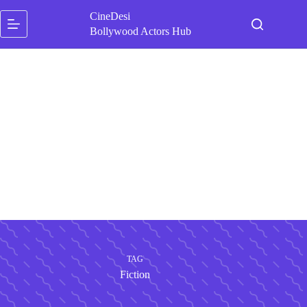
Skip
CineDesi
to
content
Bollywood Actors Hub
TAG
Fiction