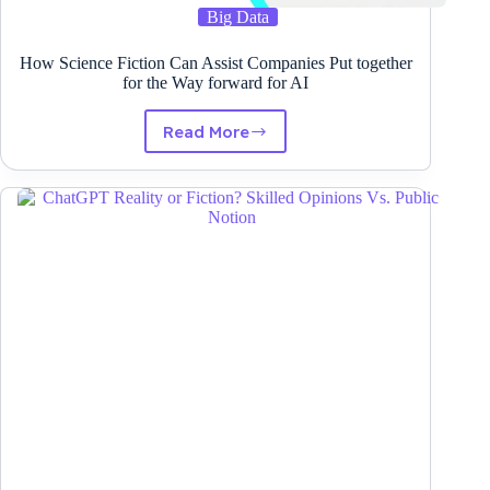
Big Data
How Science Fiction Can Assist Companies Put together
for the Way forward for AI
Read More
How
Science
Fiction
Can
Assist
Companies
Put
together
for
the
Way
forward
for
AI