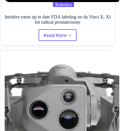
Robotics
Intuitive earns up to date FDA labeling on da Vinci X, Xi
for radical prostatectomy
Read More
Intuitive
earns
up
to
date
FDA
labeling
on
da
Vinci
X,
Xi
for
radical
prostatectomy