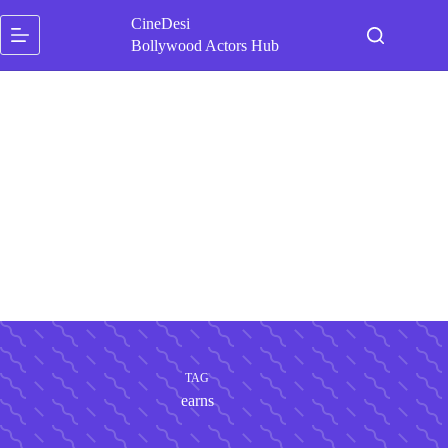
Skip
CineDesi
to
content
Bollywood Actors Hub
TAG
earns