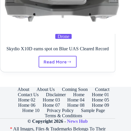
Drone
Skydio X10D earns spot on Blue UAS Cleared Record
Read More
Skydio
X10D
earns
spot
on
About
About Us
Coming Soon
Contact
Blue
Contact Us
Disclaimer
Home
Home 01
UAS
Home 02
Home 03
Home 04
Home 05
Cleared
Home 06
Home 07
Home 08
Home 09
Record
Home 10
Privacy Policy
Sample Page
Terms & Conditions
© Copyright 2026 -
News Hub
*
All Images, Files & Trademarks Belongs To Their