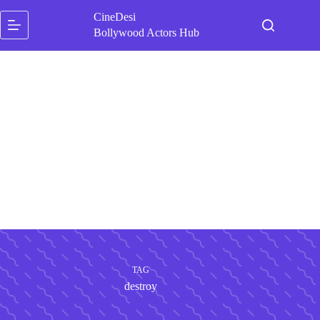
Skip
CineDesi
to
content
Bollywood Actors Hub
TAG
destroy