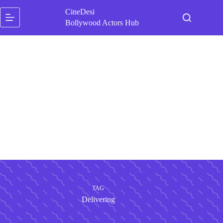
Skip
CineDesi
to
content
Bollywood Actors Hub
TAG
Delivering