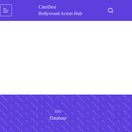
Skip
CineDesi
to
content
Bollywood Actors Hub
TAG
Database