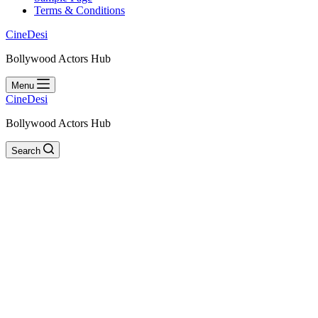
Terms & Conditions
CineDesi
Bollywood Actors Hub
Menu
CineDesi
Bollywood Actors Hub
Search