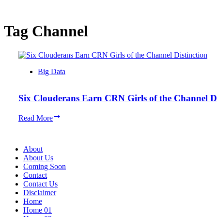
Tag
Channel
Big Data
Six Clouderans Earn CRN Girls of the Channel Di
Six
Read More
Clouderans
Earn
CRN
About
Girls
About Us
of
Coming Soon
the
Contact
Channel
Contact Us
Distinction
Disclaimer
Home
Home 01