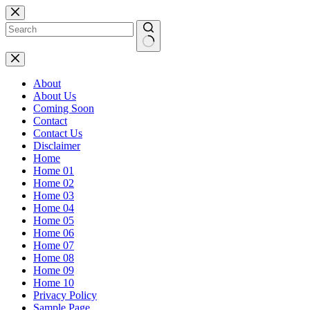
Skip
to
content
No
results
About
About Us
Coming Soon
Contact
Contact Us
Disclaimer
Home
Home 01
Home 02
Home 03
Home 04
Home 05
Home 06
Home 07
Home 08
Home 09
Home 10
Privacy Policy
Sample Page