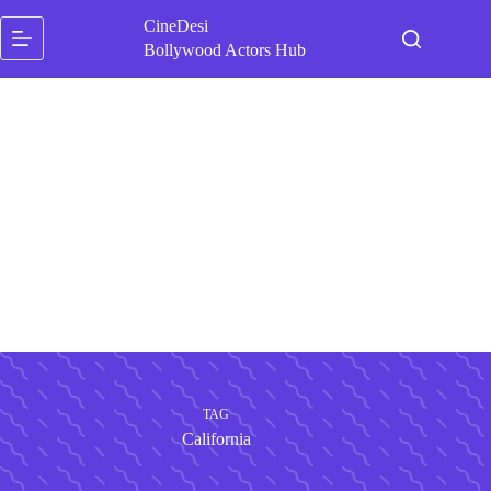
Skip
CineDesi
to
content
Bollywood Actors Hub
TAG
California