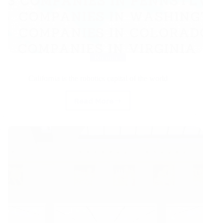
Robotics
California is the robotics capital of the world
Read More
California
is
the
robotics
capital
of
the
world