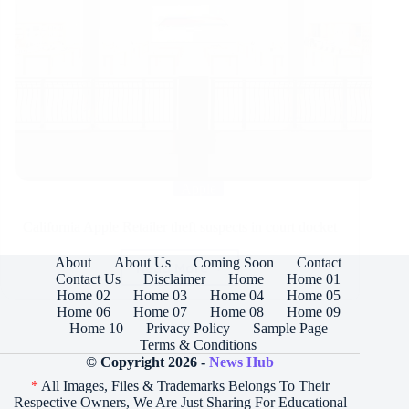
Apple
California Apple Retailer theft suspects in court docket
About
About Us
Coming Soon
Contact
Read More
California
Contact Us
Disclaimer
Home
Home 01
Apple
Home 02
Home 03
Home 04
Home 05
Retailer
Home 06
Home 07
Home 08
Home 09
theft
Home 10
Privacy Policy
Sample Page
suspects
Terms & Conditions
in
© Copyright 2026 -
News Hub
court
*
All Images, Files & Trademarks Belongs To Their
docket
Respective Owners, We Are Just Sharing For Educational