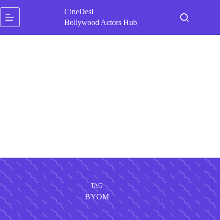
Skip
CineDesi
to
content
Bollywood Actors Hub
TAG
BYOM