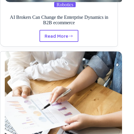
Robotics
AI Brokers Can Change the Enterprise Dynamics in
B2B ecommerce
Read More
AI
Brokers
Can
Change
the
Enterprise
Dynamics
in
B2B
ecommerce