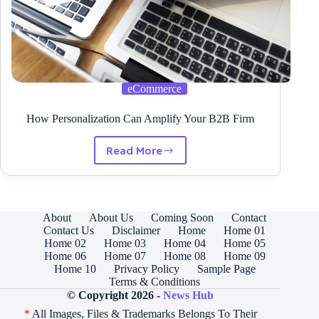
eCommerce
How Personalization Can Amplify Your B2B Firm
Read More
How
Personalization
Can
Amplify
Your
About
About Us
Coming Soon
Contact
B2B
Contact Us
Disclaimer
Home
Home 01
Firm
Home 02
Home 03
Home 04
Home 05
Home 06
Home 07
Home 08
Home 09
Home 10
Privacy Policy
Sample Page
Terms & Conditions
© Copyright 2026 -
News Hub
*
All Images, Files & Trademarks Belongs To Their