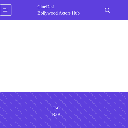
Skip
CineDesi
to
content
Bollywood Actors Hub
TAG
B2B