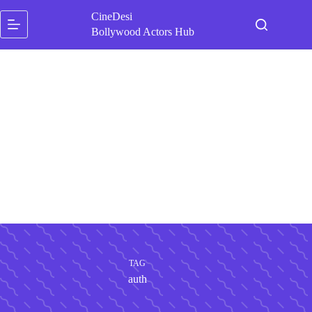
Skip
CineDesi
to
content
Bollywood Actors Hub
TAG
auth