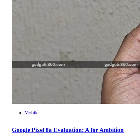
Mobile
Google Pixel 8a Evaluation: A for Ambition