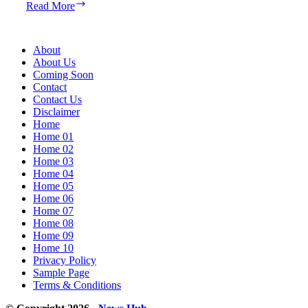
Google
Read More
Pixel
8a
Evaluation:
About
A
About Us
for
Coming Soon
Ambition
Contact
Contact Us
Disclaimer
Home
Home 01
Home 02
Home 03
Home 04
Home 05
Home 06
Home 07
Home 08
Home 09
Home 10
Privacy Policy
Sample Page
Terms & Conditions