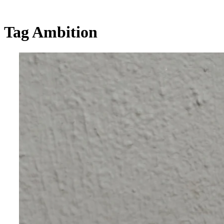
Tag
Ambition