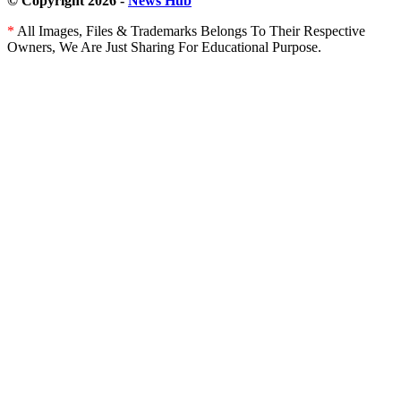
© Copyright 2026 -
News Hub
*
All Images, Files & Trademarks Belongs To Their Respective
Owners, We Are Just Sharing For Educational Purpose.