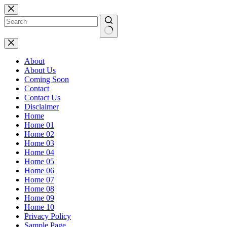
Skip
to
content
No
results
About
About Us
Coming Soon
Contact
Contact Us
Disclaimer
Home
Home 01
Home 02
Home 03
Home 04
Home 05
Home 06
Home 07
Home 08
Home 09
Home 10
Privacy Policy
Sample Page