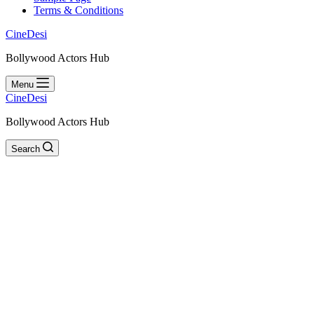
Terms & Conditions
CineDesi
Bollywood Actors Hub
Menu
CineDesi
Bollywood Actors Hub
Search