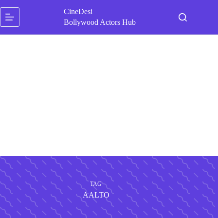
Skip
CineDesi
to
content
Bollywood Actors Hub
TAG
AALTO