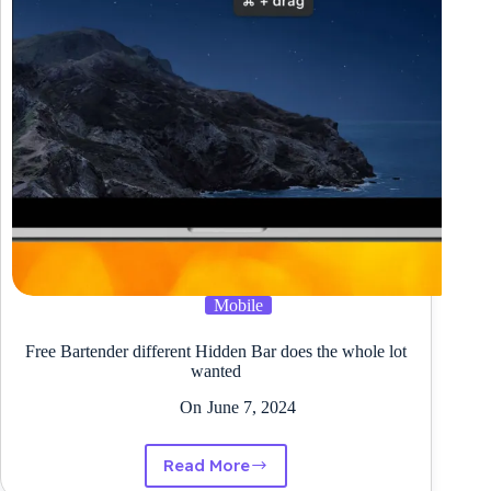
Mobile
Free Bartender different Hidden Bar does the whole lot
wanted
On
June 7, 2024
Read More
Free