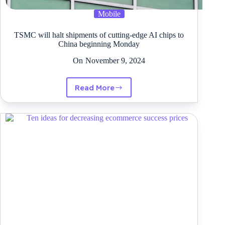
Mobile
TSMC will halt shipments of cutting-edge AI chips to
China beginning Monday
On
November 9, 2024
Read More
TSMC
will
halt
shipments
of
cutting-
edge
AI
chips
to
China
beginning
Monday