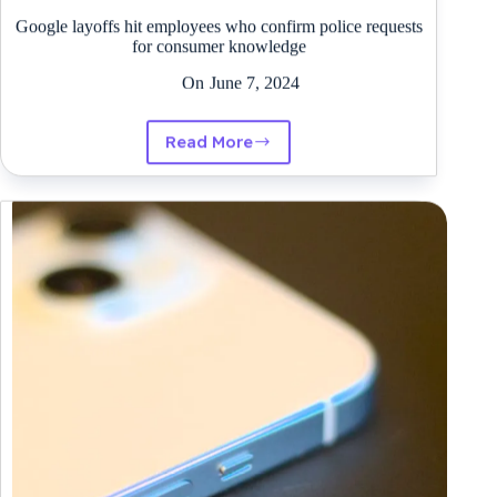
Google layoffs hit employees who confirm police requests
for consumer knowledge
On
June 7, 2024
Read More
Google
layoffs
hit
employees
who
confirm
police
requests
for
consumer
knowledge