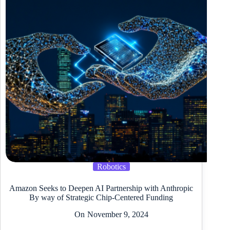
Robotics
Amazon Seeks to Deepen AI Partnership with Anthropic
By way of Strategic Chip-Centered Funding
On
November 9, 2024