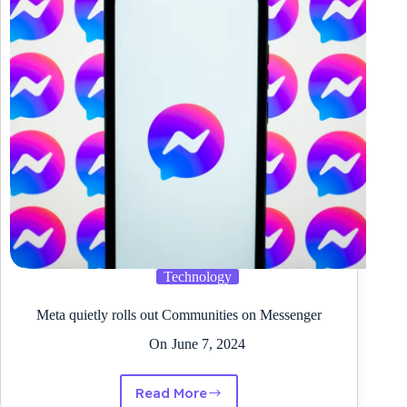
on
the
Sony
LinkBuds
S
Technology
Meta quietly rolls out Communities on Messenger
On
June 7, 2024
Read More
Meta