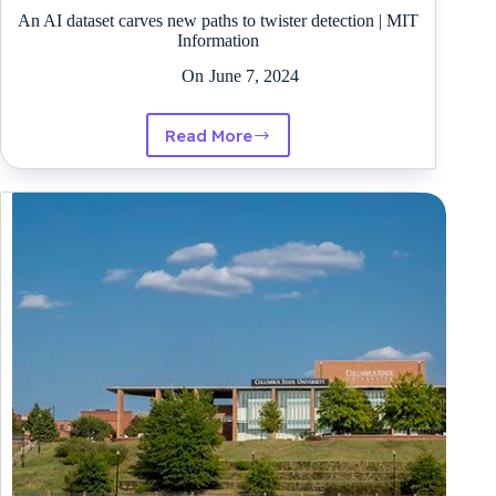
An AI dataset carves new paths to twister detection | MIT
Information
On
June 7, 2024
Read More
An
AI
dataset
carves
new
paths
to
twister
detection
|
MIT
Information