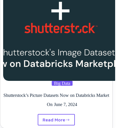
Open
Supply
Software
program
Big Data
Shutterstock’s Picture Datasets Now on Databricks Market
On
June 7, 2024
Read More
Shutterstock’s
Picture