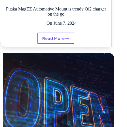
Pitaka MagEZ Automotive Mount is trendy Qi2 charger
on the go
On
June 7, 2024
Read More
Pitaka
MagEZ
Automotive
Mount
is
trendy
Qi2
charger
on
the
go