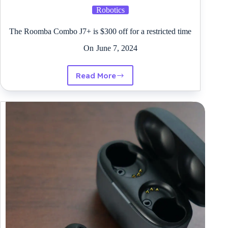
Robotics
The Roomba Combo J7+ is $300 off for a restricted time
On
June 7, 2024
Read More
The
Roomba
Combo
J7+
is
$300
off
for
a
restricted
time