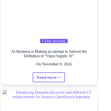
straightforward
Cyber Security
AI Business is Making an attempt to Subvert the
Definition of “Open Supply AI”
On
November 9, 2024
Read More
AI
Business
is
Making
an
attempt
to