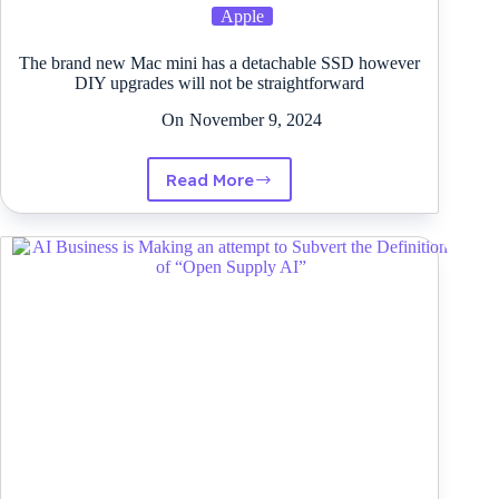
Apple
The brand new Mac mini has a detachable SSD however
DIY upgrades will not be straightforward
On
November 9, 2024
Read More
The
brand
new
Mac
mini
has
a
detachable
SSD
however
DIY
upgrades
will
not
be