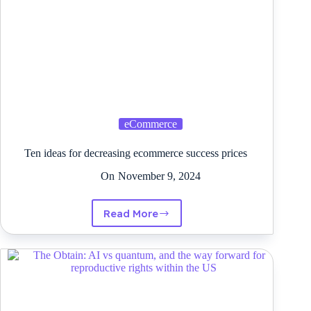
eCommerce
Ten ideas for decreasing ecommerce success prices
On
November 9, 2024
Read More
Ten
ideas
for
decreasing
ecommerce
success
prices