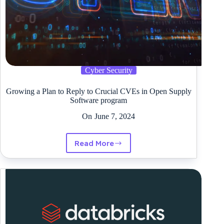
Cyber Security
Growing a Plan to Reply to Crucial CVEs in Open Supply
Software program
On
June 7, 2024
Read More
Growing
a
Plan
to
Reply
to
Crucial
CVEs
in