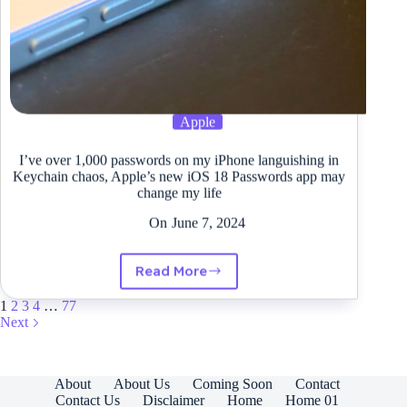
Apple
I’ve over 1,000 passwords on my iPhone languishing in
Keychain chaos, Apple’s new iOS 18 Passwords app may
change my life
On
June 7, 2024
Read More
I’ve
over
1
2
3
4
…
77
1,000
Next
passwords
on
my
iPhone
About
About Us
Coming Soon
Contact
languishing
Contact Us
Disclaimer
Home
Home 01