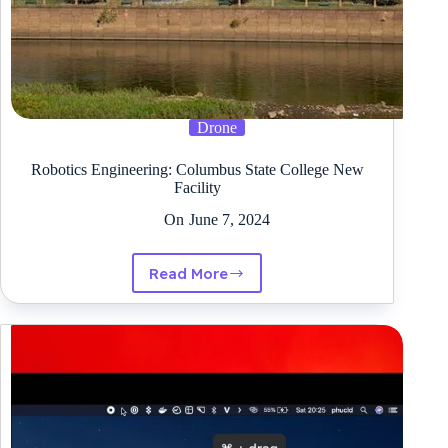
Drone
Robotics Engineering: Columbus State College New
Facility
On
June 7, 2024
Read More
Robotics
Engineering:
Columbus
State
College
New
Facility