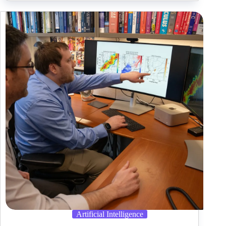
Datasets
Now
on
Databricks
Market
Artificial Intelligence