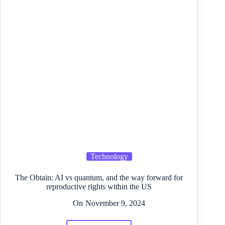
Technology
The Obtain: AI vs quantum, and the way forward for
reproductive rights within the US
On
November 9, 2024