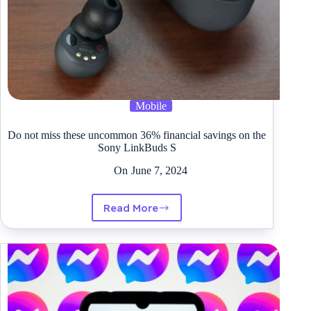
Mobile
Do not miss these uncommon 36% financial savings on the
Sony LinkBuds S
On
June 7, 2024
Read More
Do
not
miss
these
uncommon
36%
financial
savings