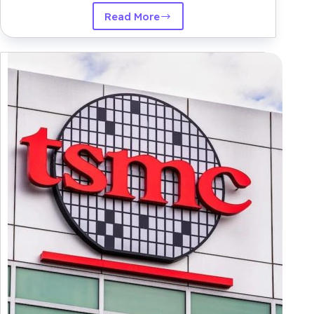
Read More
Amazon
Seeks
to
Deepen
AI
Partnership
with
Anthropic
By
way
of
Strategic
Chip-
Centered
Funding