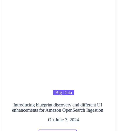
Subvert
the
Definition
of
“Open
Supply
AI”
Big Data
Introducing blueprint discovery and different UI
enhancements for Amazon OpenSearch Ingestion
On
June 7, 2024